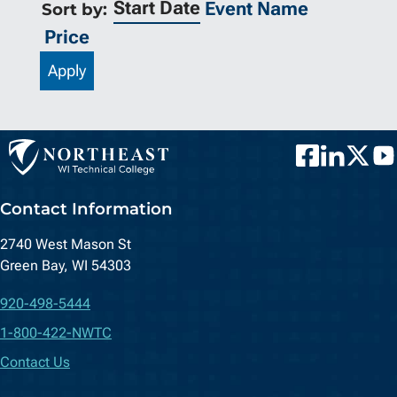
Start Date
Event Name
Sort by:
Price
Apply
Facebook
LinkedIn
Twitter
You
Contact Information
2740 West Mason St
Green Bay, WI 54303
920-498-5444
1-800-422-NWTC
Contact Us