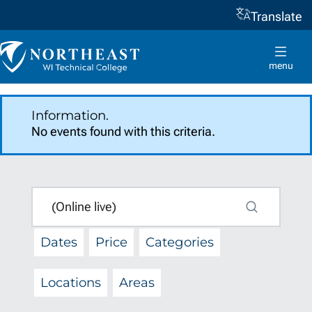
Translate
Skip to
content
Northeast
Wisconsin
menu
Technical
College
Information.
No events found with this criteria.
SEARCH
q
Search
Dates
Price
Categories
Locations
Areas