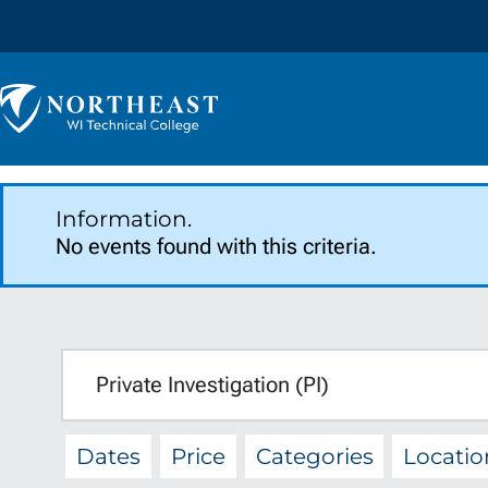
Skip to
content
Northeast
Wisconsin
Technical
College
Information.
No events found with this criteria.
SEARCH
q
Dates
Price
Categories
Locatio