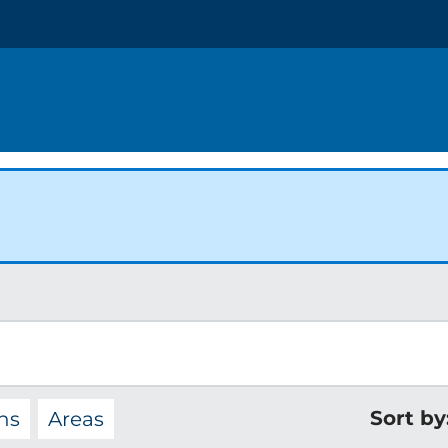
Sort by
ns
Areas