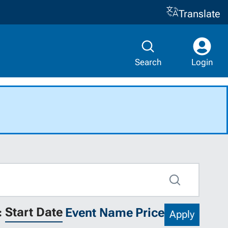
Translate
Search
Login
Search
Start Date
Event Name
Price
:
Apply