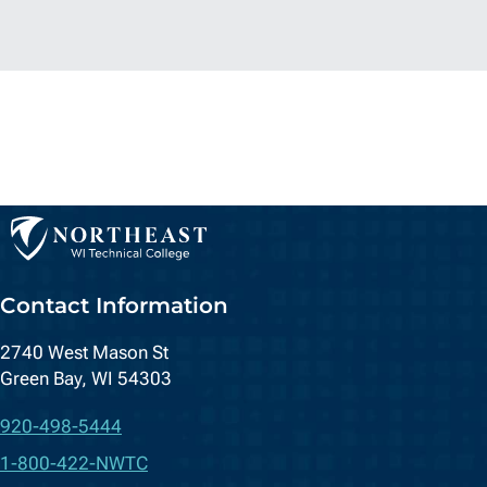
Contact Information
2740 West Mason St
Green Bay, WI 54303
920-498-5444
1-800-422-NWTC