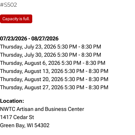
#S502
Capacity is full.
07/23/2026
-
08/27/2026
Thursday, July 23, 2026 5:30 PM
-
8:30 PM
Thursday, July 30, 2026 5:30 PM
-
8:30 PM
Thursday, August 6, 2026 5:30 PM
-
8:30 PM
Thursday, August 13, 2026 5:30 PM
-
8:30 PM
Thursday, August 20, 2026 5:30 PM
-
8:30 PM
Thursday, August 27, 2026 5:30 PM
-
8:30 PM
Location:
NWTC Artisan and Business Center
1417 Cedar St
Green Bay, WI 54302