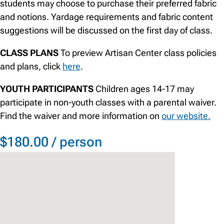
students may choose to purchase their preferred fabric
and notions. Yardage requirements and fabric content
suggestions will be discussed on the first day of class.
CLASS PLANS
To preview Artisan Center class policies
and plans, click
here
.
YOUTH PARTICIPANTS
Children ages 14-17 may
participate in non-youth classes with a parental waiver.
Find the waiver and more information on
our website.
$180.00 / person