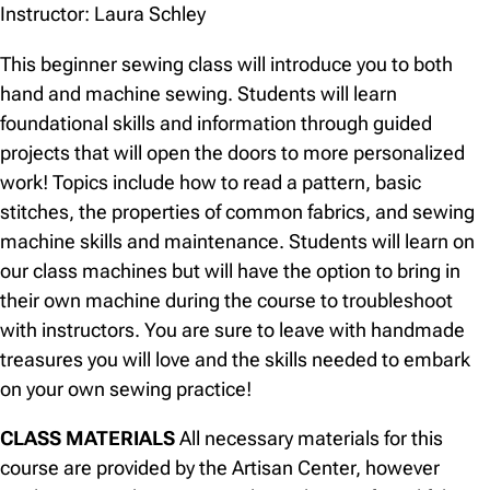
Instructor: Laura Schley
This beginner sewing class will introduce you to both
hand and machine sewing. Students will learn
foundational skills and information through guided
projects that will open the doors to more personalized
work! Topics include how to read a pattern, basic
stitches, the properties of common fabrics, and sewing
machine skills and maintenance. Students will learn on
our class machines but will have the option to bring in
their own machine during the course to troubleshoot
with instructors. You are sure to leave with handmade
treasures you will love and the skills needed to embark
on your own sewing practice!
CLASS MATERIALS
All necessary materials for this
course are provided by the Artisan Center, however