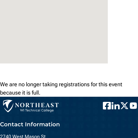
We are no longer taking registrations for this event
because it is full.
Facebook
LinkedIn
Twitter
You
Contact Information
2740 West Mason St