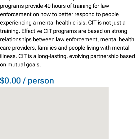
programs provide 40 hours of training for law
enforcement on how to better respond to people
experiencing a mental health crisis. CIT is not just a
training. Effective CIT programs are based on strong
relationships between law enforcement, mental health
care providers, families and people living with mental
illness. CIT is a long-lasting, evolving partnership based
on mutual goals.
$0.00 / person