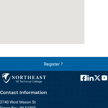
Register
Facebook
LinkedIn
Twitter
You
Contact Information
2740 West Mason St
Green Bay, WI 54303