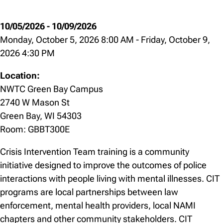
10/05/2026
-
10/09/2026
Monday, October 5, 2026 8:00 AM
-
Friday, October 9,
2026 4:30 PM
Location:
NWTC Green Bay Campus
2740 W Mason St
Green Bay, WI 54303
Room: GBBT300E
Crisis Intervention Team training is a community
initiative designed to improve the outcomes of police
interactions with people living with mental illnesses. CIT
programs are local partnerships between law
enforcement, mental health providers, local NAMI
chapters and other community stakeholders. CIT