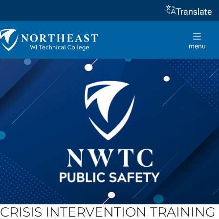
Translate
Skip to
content
Northeast
Wisconsin
menu
Technical
College
CRISIS INTERVENTION TRAINING