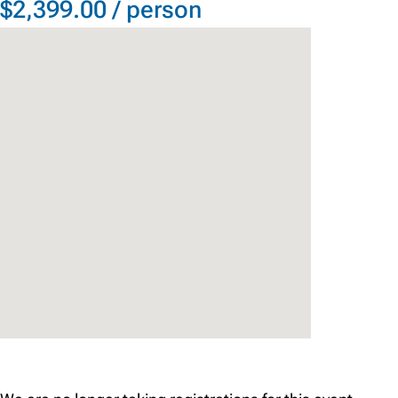
$2,399.00 / person