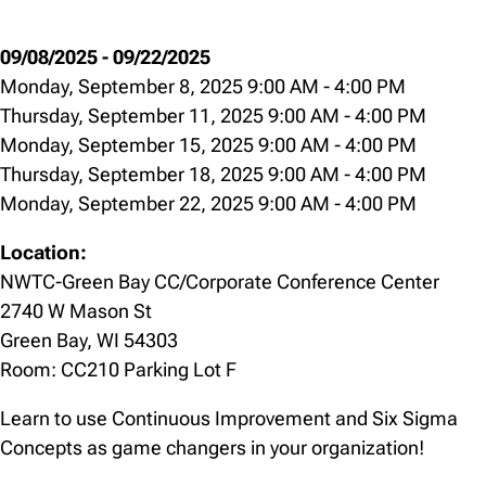
09/08/2025
-
09/22/2025
Monday, September 8, 2025 9:00 AM
-
4:00 PM
Thursday, September 11, 2025 9:00 AM
-
4:00 PM
Monday, September 15, 2025 9:00 AM
-
4:00 PM
Thursday, September 18, 2025 9:00 AM
-
4:00 PM
Monday, September 22, 2025 9:00 AM
-
4:00 PM
Location:
NWTC-Green Bay CC/Corporate Conference Center
2740 W Mason St
Green Bay, WI 54303
Room: CC210 Parking Lot F
Learn to use Continuous Improvement and Six Sigma
Concepts as game changers in your organization!