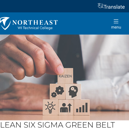
Translate
Skip to
content
Northeast
Wisconsin
menu
Technical
College
LEAN SIX SIGMA GREEN BELT