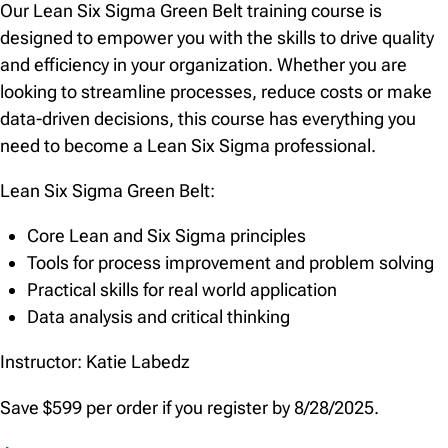
Our Lean Six Sigma Green Belt training course is
designed to empower you with the skills to drive quality
and efficiency in your organization. Whether you are
looking to streamline processes, reduce costs or make
data-driven decisions, this course has everything you
need to become a Lean Six Sigma professional.
Lean Six Sigma Green Belt:
Core Lean and Six Sigma principles
Tools for process improvement and problem solving
Practical skills for real world application
Data analysis and critical thinking
Instructor: Katie Labedz
Save $599 per order if you register by 8/28/2025.