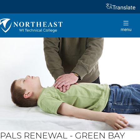
Translate
Skip to
content
Northeast
Wisconsin
menu
Technical
College
PALS RENEWAL - GREEN BAY