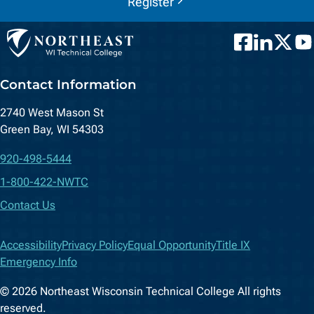
Register
Facebook
LinkedIn
Twitter
You
Contact Information
2740 West Mason St
Green Bay, WI 54303
920-498-5444
1-800-422-NWTC
Contact Us
Accessibility
Privacy Policy
Equal Opportunity
Title IX
Emergency Info
© 2026 Northeast Wisconsin Technical College All rights
reserved.