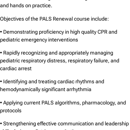
and hands on practice.
Objectives of the PALS Renewal course include:
• Demonstrating proficiency in high quality CPR and
pediatric emergency interventions
• Rapidly recognizing and appropriately managing
pediatric respiratory distress, respiratory failure, and
cardiac arrest
• Identifying and treating cardiac rhythms and
hemodynamically significant arrhythmia
• Applying current PALS algorithms, pharmacology, and
protocols
• Strengthening effective communication and leadership