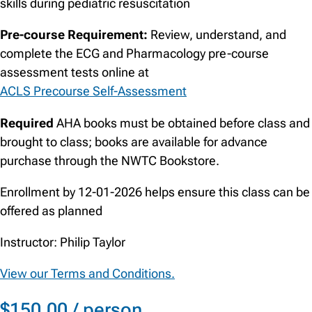
skills during pediatric resuscitation
Pre-course Requirement:
Review, understand, and
complete the ECG and Pharmacology pre-course
assessment tests online at
ACLS Precourse Self-Assessment
Required
AHA books must be obtained before class and
brought to class; books are available for advance
purchase through the NWTC Bookstore.
Enrollment by 12-01-2026 helps ensure this class can be
offered as planned
Instructor: Philip Taylor
View our Terms and Conditions.
$150.00 / person