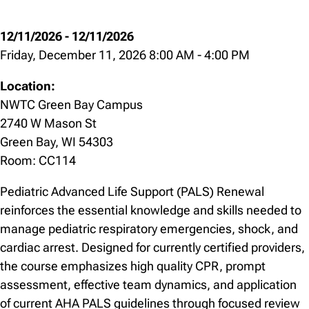
12/11/2026
-
12/11/2026
Friday, December 11, 2026 8:00 AM
-
4:00 PM
Location:
NWTC Green Bay Campus
2740 W Mason St
Green Bay, WI 54303
Room: CC114
Pediatric Advanced Life Support (PALS) Renewal
reinforces the essential knowledge and skills needed to
manage pediatric respiratory emergencies, shock, and
cardiac arrest. Designed for currently certified providers,
the course emphasizes high quality CPR, prompt
assessment, effective team dynamics, and application
of current AHA PALS guidelines through focused review