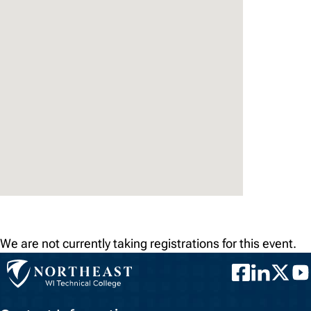
We are not currently taking registrations for this event.
Facebook
LinkedIn
Twitter
You