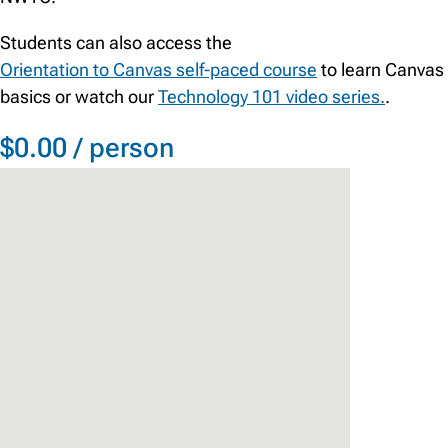
Students can also access the
Orientation to Canvas self-paced course
to learn Canvas
basics or watch our
Technology 101 video series.
.
$0.00 / person