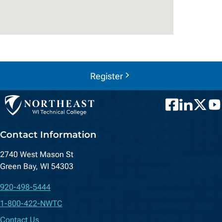
Register
Facebook
LinkedIn
Twitter
You
Contact Information
2740 West Mason St
Green Bay, WI 54303
920-498-5444
1-800-422-NWTC
Contact Us