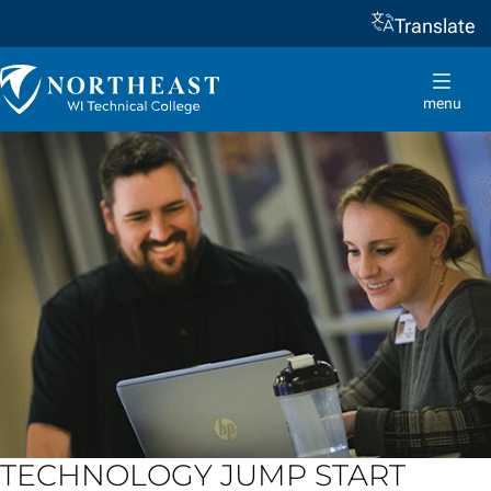
Translate
Skip to
content
Northeast
Wisconsin
menu
Technical
College
TECHNOLOGY JUMP START