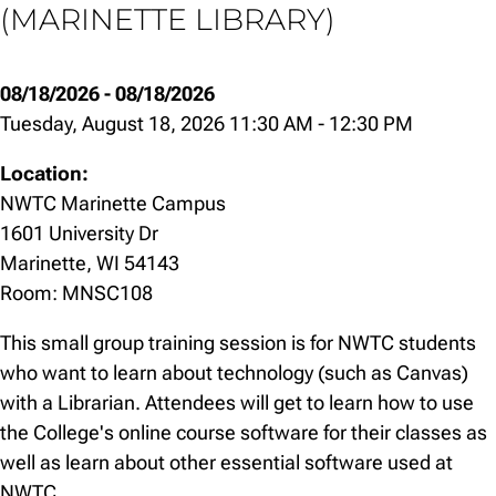
(MARINETTE LIBRARY)
08/18/2026
-
08/18/2026
Tuesday, August 18, 2026 11:30 AM
-
12:30 PM
Location:
NWTC Marinette Campus
1601 University Dr
Marinette, WI 54143
Room: MNSC108
This small group training session is for NWTC students
who want to learn about technology (such as Canvas)
with a Librarian. Attendees will get to learn how to use
the College's online course software for their classes as
well as learn about other essential software used at
NWTC.