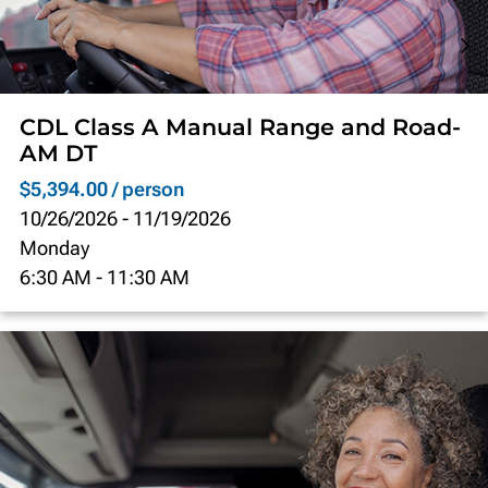
CDL Class A Manual Range and Road-
AM DT
$5,394.00 / person
10/26/2026
-
11/19/2026
Monday
6:30 AM
-
11:30 AM