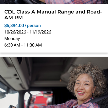
CDL Class A Manual Range and Road-
AM RM
$5,394.00 / person
10/26/2026
-
11/19/2026
Monday
6:30 AM
-
11:30 AM