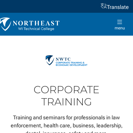
Translate
Skip to
content
Northeast
Wisconsin
menu
Technical
College
CORPORATE
TRAINING
Training and seminars for professionals in law
enforcement, health care, business, leadership,