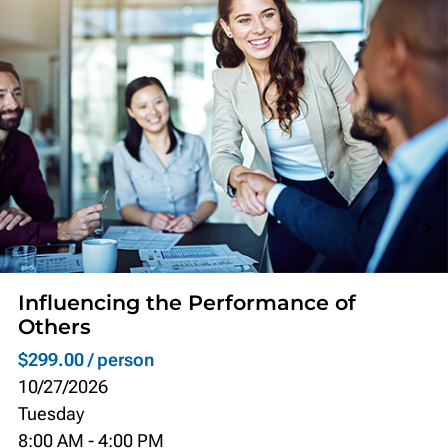
Influencing the Performance of
Others
$299.00 / person
10/27/2026
Tuesday
8:00 AM
-
4:00 PM