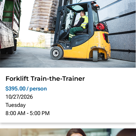
Forklift Train-the-Trainer
$395.00 / person
10/27/2026
Tuesday
8:00 AM
-
5:00 PM