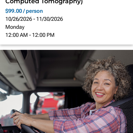
Computed Tomography)
$99.00 / person
10/26/2026
-
11/30/2026
Monday
12:00 AM
-
12:00 PM