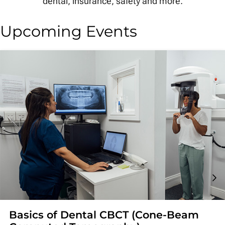
dental, insurance, safety and more.
Upcoming Events
Basics of Dental CBCT (Cone-Beam