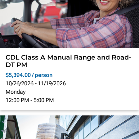
CDL Class A Manual Range and Road-
DT PM
$5,394.00 / person
10/26/2026
-
11/19/2026
Monday
12:00 PM
-
5:00 PM