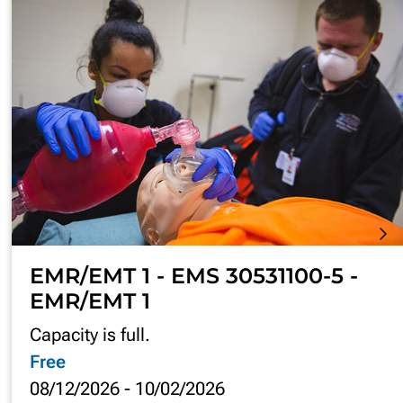
EMR/EMT 1 - EMS 30531100-5 -
EMR/EMT 1
Capacity is full.
Free
08/12/2026
-
10/02/2026