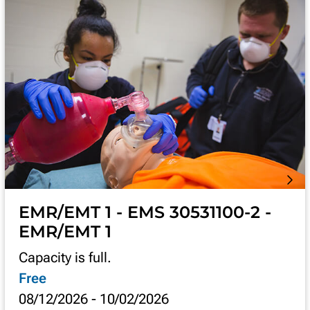
EMR/EMT 1 - EMS 30531100-2 -
EMR/EMT 1
Capacity is full.
Free
08/12/2026
-
10/02/2026