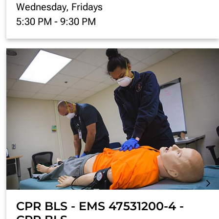
Wednesday, Fridays
5:30 PM
-
9:30 PM
CPR BLS - EMS 47531200-4 -