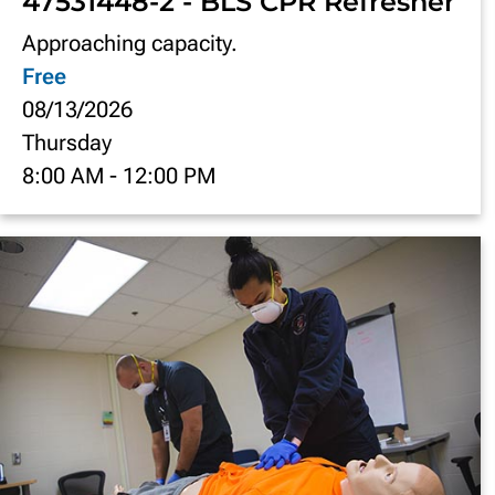
47531448-2 - BLS CPR Refresher
Approaching capacity.
Free
08/13/2026
Thursday
8:00 AM
-
12:00 PM