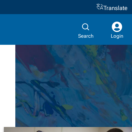
Translate
Search
Login