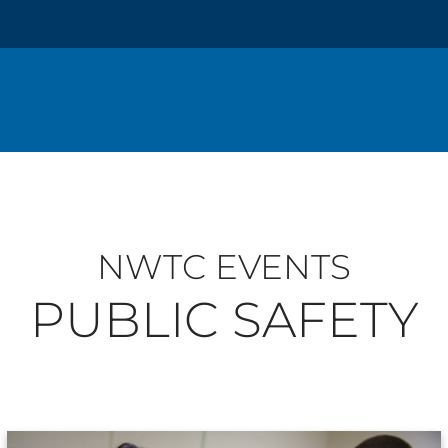
NWTC EVENTS
PUBLIC SAFETY