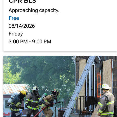
CPR BLS
Approaching capacity.
Free
08/14/2026
Friday
3:00 PM
-
9:00 PM