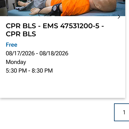
CPR BLS - EMS 47531200-5 -
CPR BLS
Free
08/17/2026
-
08/18/2026
Monday
5:30 PM
-
8:30 PM
1