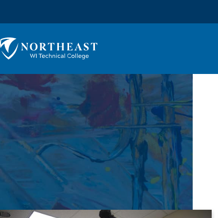
Skip to
content
Northeast
Wisconsin
Technical
College