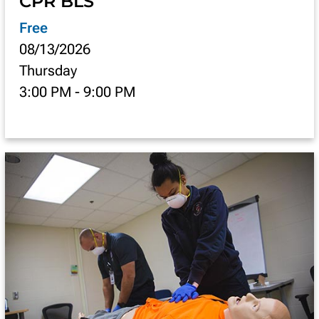
CPR BLS
Free
08/13/2026
Thursday
3:00 PM
-
9:00 PM