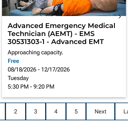
Advanced Emergency Medical
Technician (AEMT) - EMS
30531303-1 - Advanced EMT
Approaching capacity.
Free
08/18/2026
-
12/17/2026
Tuesday
5:30 PM
-
9:20 PM
2
3
4
5
Next
L