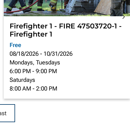
Firefighter 1 - FIRE 47503720-1 -
Firefighter 1
Free
08/18/2026
-
10/31/2026
Mondays, Tuesdays
6:00 PM
-
9:00 PM
Saturdays
8:00 AM
-
2:00 PM
ast