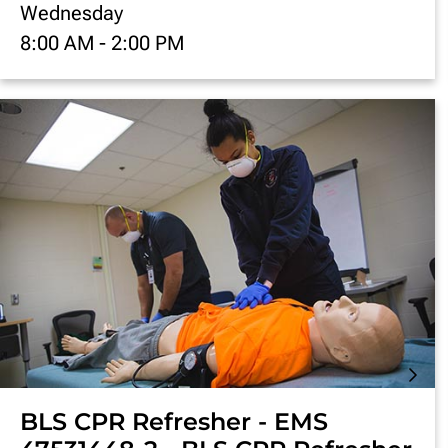
Wednesday
8:00 AM
-
2:00 PM
BLS CPR Refresher - EMS