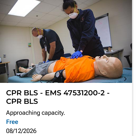
CPR BLS - EMS 47531200-2 -
CPR BLS
Approaching capacity.
Free
08/12/2026