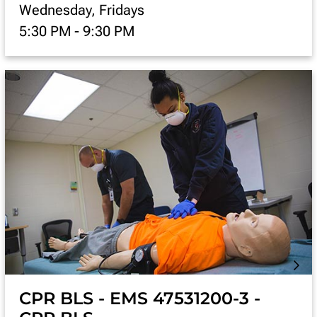
Wednesday, Fridays
5:30 PM
-
9:30 PM
CPR BLS - EMS 47531200-3 -