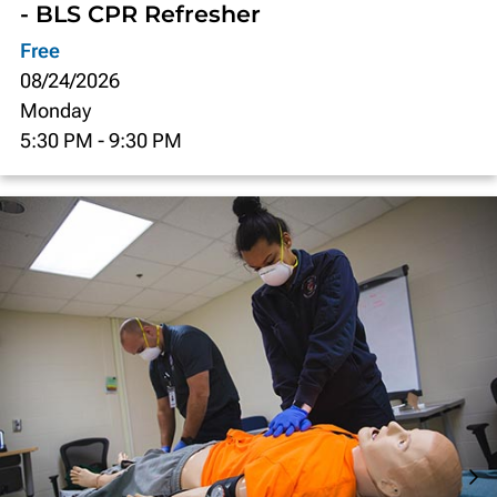
- BLS CPR Refresher
Free
08/24/2026
Monday
5:30 PM
-
9:30 PM