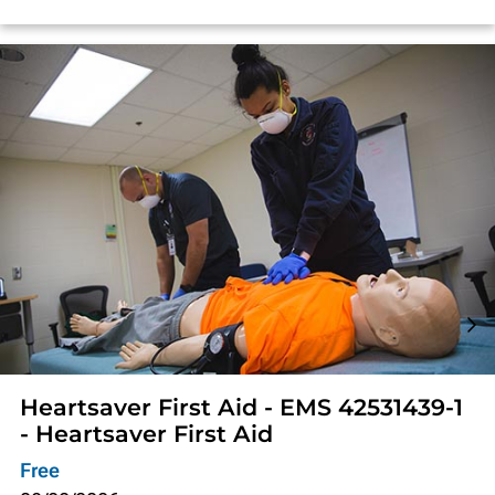
Heartsaver First Aid - EMS 42531439-1
- Heartsaver First Aid
Free