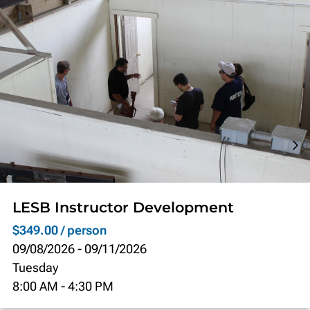
LESB Instructor Development
$349.00 / person
09/08/2026
-
09/11/2026
Tuesday
8:00 AM
-
4:30 PM