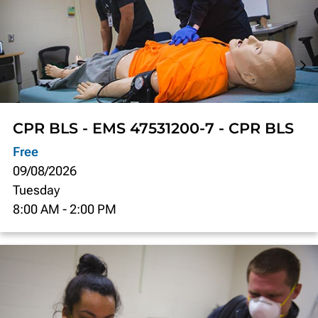
CPR BLS - EMS 47531200-7 - CPR BLS
Free
09/08/2026
Tuesday
8:00 AM
-
2:00 PM