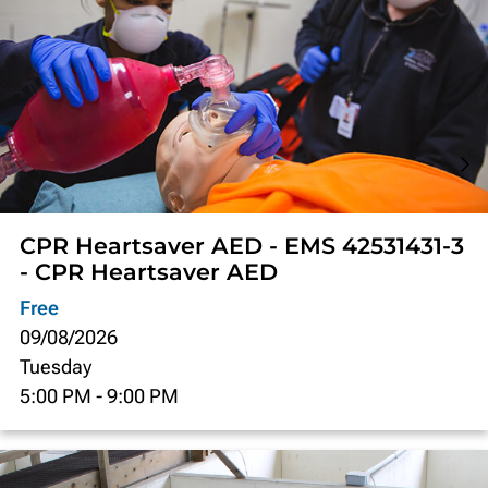
CPR Heartsaver AED - EMS 42531431-3
- CPR Heartsaver AED
Free
09/08/2026
Tuesday
5:00 PM
-
9:00 PM