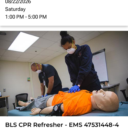
08/22/2026
Saturday
1:00 PM
-
5:00 PM
BLS CPR Refresher - EMS 47531448-4