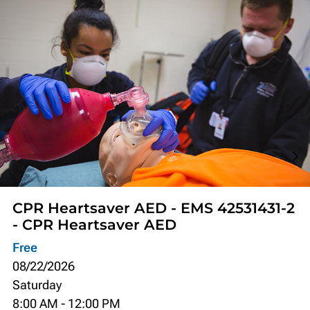
CPR Heartsaver AED - EMS 42531431-2
- CPR Heartsaver AED
Free
08/22/2026
Saturday
8:00 AM
-
12:00 PM