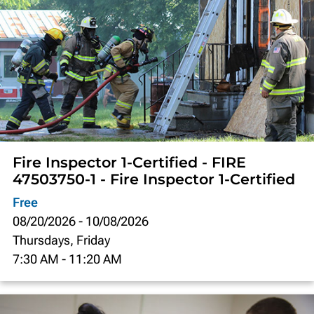
Fire Inspector 1-Certified - FIRE
47503750-1 - Fire Inspector 1-Certified
Free
08/20/2026
-
10/08/2026
Thursdays, Friday
7:30 AM
-
11:20 AM