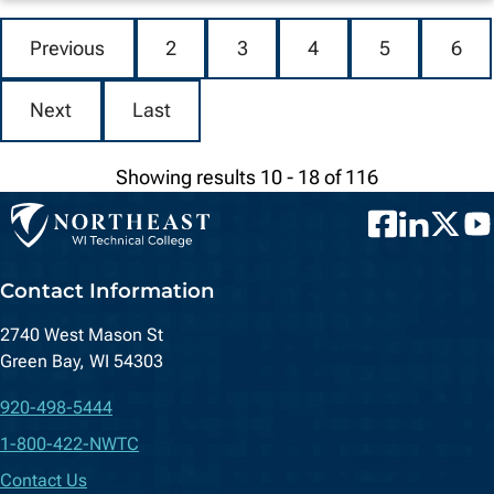
Previous
2
3
4
5
6
Next
Last
Showing results 10 - 18 of 116
Facebook
LinkedIn
Twitter
You
Contact Information
2740 West Mason St
Green Bay, WI 54303
920-498-5444
1-800-422-NWTC
Contact Us