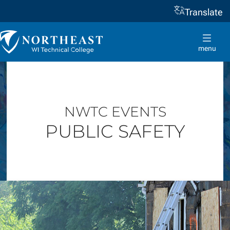
Translate
Skip to
content
Northeast
Wisconsin
menu
Technical
College
NWTC EVENTS
PUBLIC SAFETY