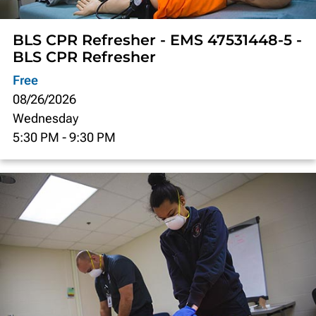
BLS CPR Refresher - EMS 47531448-5 -
BLS CPR Refresher
Free
08/26/2026
Wednesday
5:30 PM
-
9:30 PM