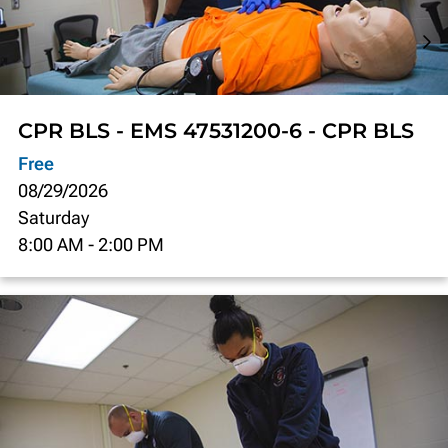
CPR BLS - EMS 47531200-6 - CPR BLS
Free
08/29/2026
Saturday
8:00 AM
-
2:00 PM