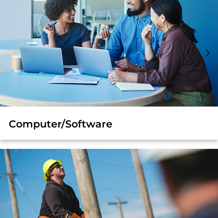
Computer/Software