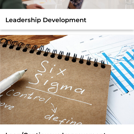
Leadership Development