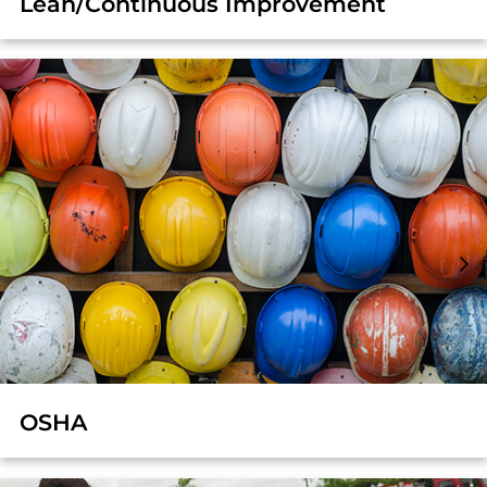
Lean/Continuous Improvement
OSHA