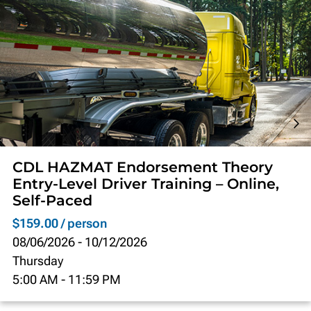
CDL HAZMAT Endorsement Theory
Entry-Level Driver Training – Online,
Self-Paced
$159.00 / person
08/06/2026
-
10/12/2026
Thursday
5:00 AM
-
11:59 PM