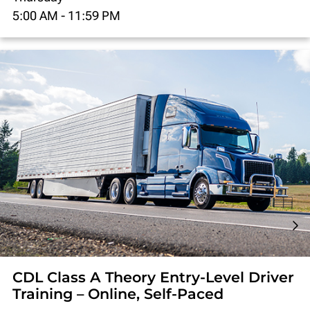
5:00 AM
-
11:59 PM
CDL Class A Theory Entry-Level Driver
Training – Online, Self-Paced