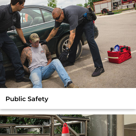
Public Safety