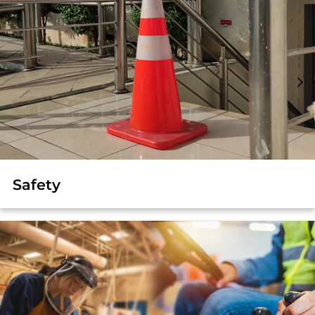
Safety