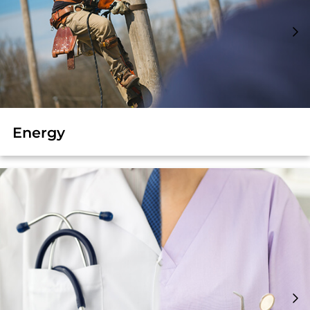
Energy