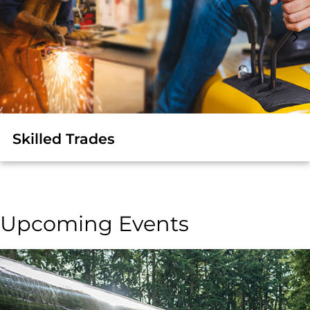
Skilled Trades
Upcoming Events