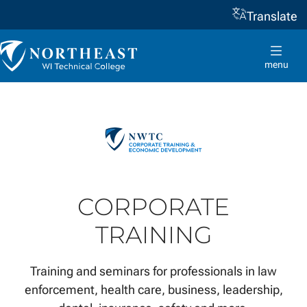
Translate
Skip to
content
Northeast
Wisconsin
menu
Technical
College
CORPORATE
TRAINING
Training and seminars for professionals in law
enforcement, health care, business, leadership,