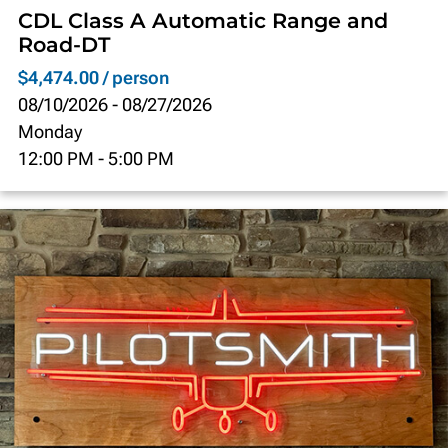
CDL Class A Automatic Range and
Road-DT
$4,474.00 / person
08/10/2026
-
08/27/2026
Monday
12:00 PM
-
5:00 PM