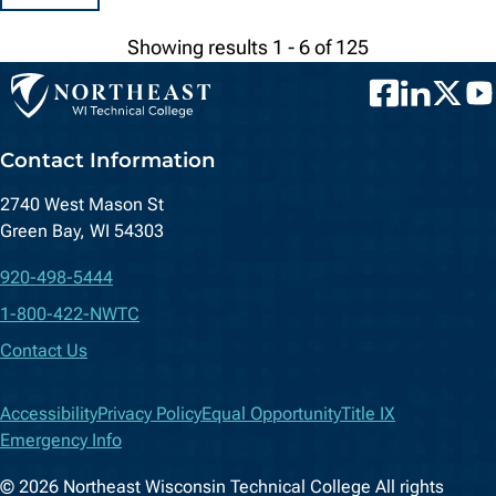
Showing results 1 - 6 of 125
Facebook
LinkedIn
Twitter
You
Contact Information
2740 West Mason St
Green Bay, WI 54303
920-498-5444
1-800-422-NWTC
Contact Us
Accessibility
Privacy Policy
Equal Opportunity
Title IX
Emergency Info
© 2026 Northeast Wisconsin Technical College All rights