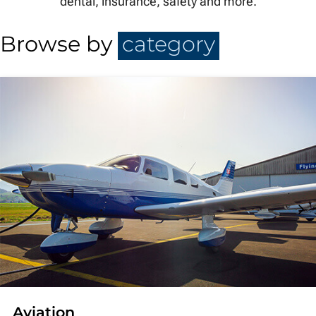
dental, insurance, safety and more.
Browse by
category
Aviation