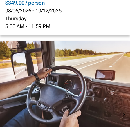
$349.00 / person
08/06/2026
-
10/12/2026
Thursday
5:00 AM
-
11:59 PM