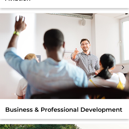
Business & Professional Development