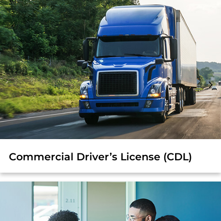
Commercial Driver’s License (CDL)