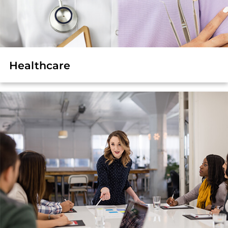
Healthcare