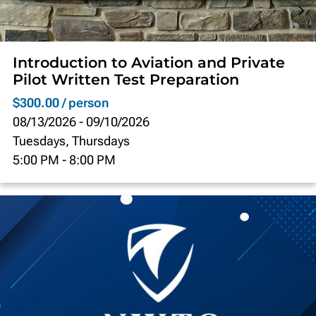
Introduction to Aviation and Private
Pilot Written Test Preparation
$300.00 / person
08/13/2026
-
09/10/2026
Tuesdays, Thursdays
5:00 PM
-
8:00 PM