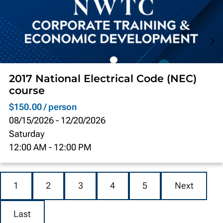
2017 National Electrical Code (NEC)
course
$150.00 / person
08/15/2026
-
12/20/2026
Saturday
12:00 AM
-
12:00 PM
1
2
3
4
5
Next
Last