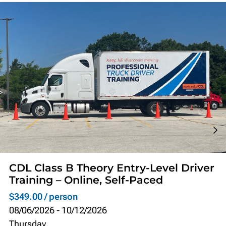
CDL Class B Theory Entry-Level Driver
Training – Online, Self-Paced
$349.00 / person
08/06/2026
-
10/12/2026
Thursday