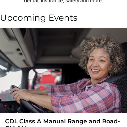
dental, insurance, safety and more.
Upcoming Events
CDL Class A Manual Range and Road-