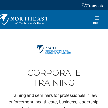
Translate
Skip to
content
Northeast
Wisconsin
menu
Technical
College
CORPORATE
TRAINING
Training and seminars for professionals in law
enforcement, health care, business, leadership,