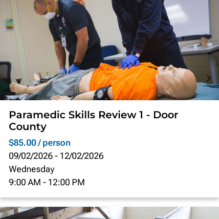
Paramedic Skills Review 1 - Door
County
$85.00 / person
09/02/2026
-
12/02/2026
Wednesday
9:00 AM
-
12:00 PM