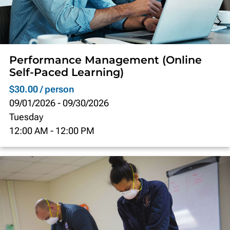
Performance Management (Online
Self-Paced Learning)
$30.00 / person
09/01/2026
-
09/30/2026
Tuesday
12:00 AM
-
12:00 PM