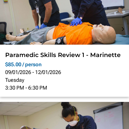
Paramedic Skills Review 1 - Marinette
$85.00 / person
09/01/2026
-
12/01/2026
Tuesday
3:30 PM
-
6:30 PM