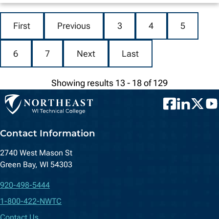
First
Previous
3
4
5
6
7
Next
Last
Showing results 13 - 18 of 129
Facebook
LinkedIn
Twitter
You
Contact Information
2740 West Mason St
Green Bay, WI 54303
920-498-5444
1-800-422-NWTC
Contact Us