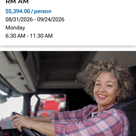
RM AM
$5,394.00 / person
08/31/2026
-
09/24/2026
Monday
6:30 AM
-
11:30 AM