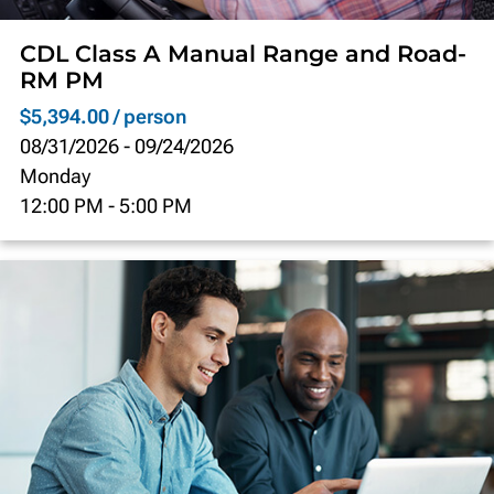
CDL Class A Manual Range and Road-
RM PM
$5,394.00 / person
08/31/2026
-
09/24/2026
Monday
12:00 PM
-
5:00 PM