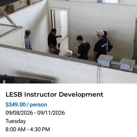
LESB Instructor Development
$349.00 / person
09/08/2026
-
09/11/2026
Tuesday
8:00 AM
-
4:30 PM