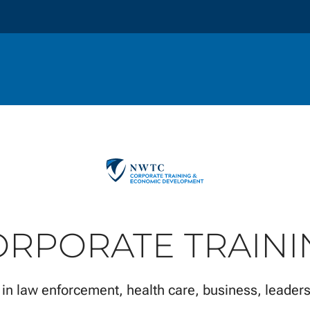
ORPORATE TRAINI
 in law enforcement, health care, business, leaders