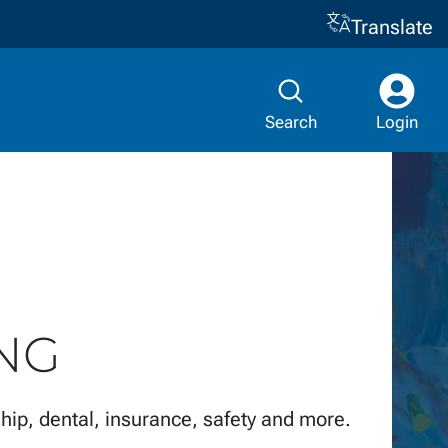
Translate
Search
Login
NG
hip, dental, insurance, safety and more.