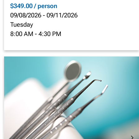
$349.00 / person
09/08/2026
-
09/11/2026
Tuesday
8:00 AM
-
4:30 PM