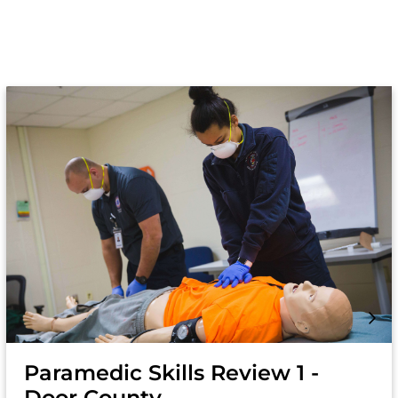
Paramedic Skills Review 1 -
Door County