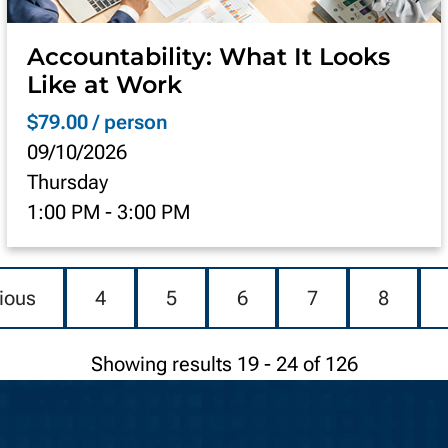
Accountability: What It Looks
Like at Work
$79.00 / person
09/10/2026
Thursday
1:00 PM
-
3:00 PM
ious
4
5
6
7
8
Showing results 19 - 24 of 126