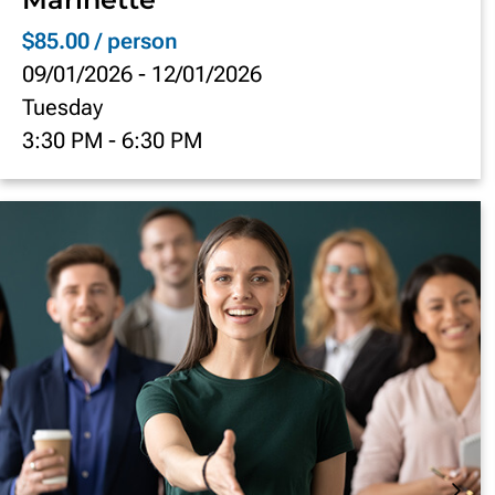
$85.00 / person
09/01/2026
-
12/01/2026
Tuesday
3:30 PM
-
6:30 PM