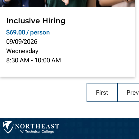
Inclusive Hiring
$69.00 / person
09/09/2026
Wednesday
8:30 AM
-
10:00 AM
First
Prev