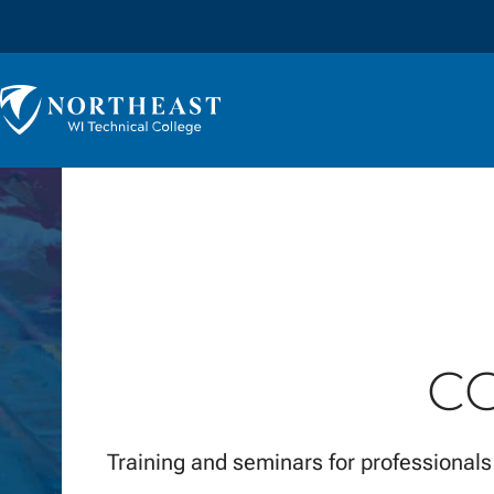
Skip to
content
Northeast
Wisconsin
Technical
College
C
Training and seminars for professionals