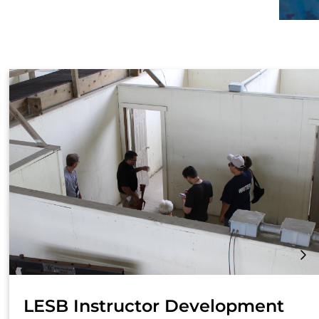
LESB Instructor Development