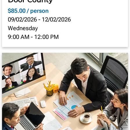
$85.00 / person
09/02/2026
-
12/02/2026
Wednesday
9:00 AM
-
12:00 PM