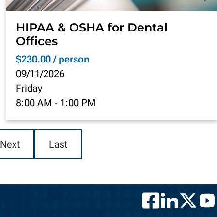
HIPAA & OSHA for Dental
Offices
$230.00 / person
09/11/2026
Friday
8:00 AM
-
1:00 PM
Next
Last
Facebook
LinkedIn
Twitter
YouT