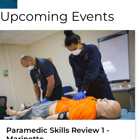
Upcoming Events
Paramedic Skills Review 1 -
Marinette